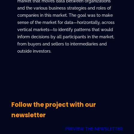
market that moves data between organizations
and the various business strategies and roles of
companies in this market. The goal was to make
sense of the market for data—horizontally, across
vertical markets—to identify patterns that would
inform decisions by all participants in the market,
from buyers and sellers to intermediaries and
outside investors.
Follow the project with our
newsletter
PREVIEW THE NEWSLETTER