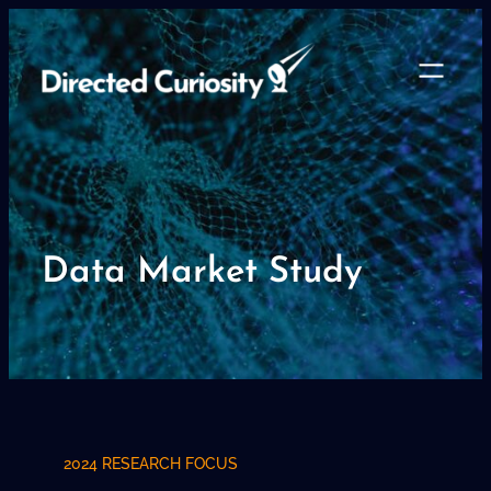
Skip
to
content
Data Market Study
2024 RESEARCH FOCUS