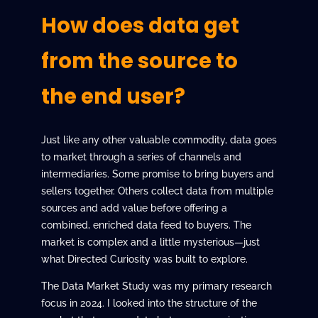
How does data get
from the source to
the end user?
Just like any other valuable commodity, data goes
to market through a series of channels and
intermediaries. Some promise to bring buyers and
sellers together. Others collect data from multiple
sources and add value before offering a
combined, enriched data feed to buyers. The
market is complex and a little mysterious—just
what Directed Curiosity was built to explore.
The Data Market Study was my primary research
focus in 2024. I looked into the structure of the