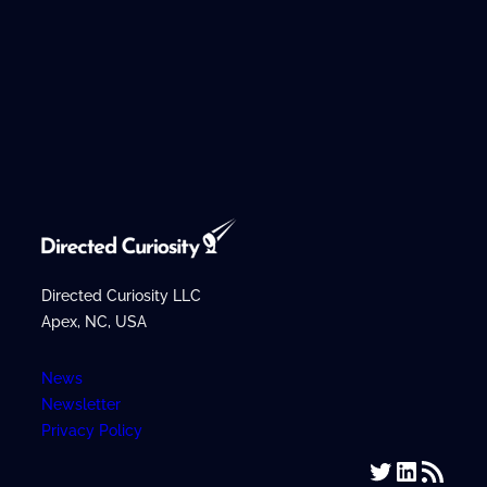
Directed Curiosity LLC
Apex, NC, USA
News
Newsletter
Privacy Policy
Twitter
LinkedIn
RSS Feed