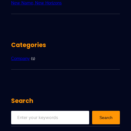
w
New Name, New Horizons
H
o
r
i
z
Categories
o
n
s
Company
(1)
Search
S
Search
e
a