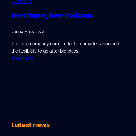
COMPANY
New Name, New Horizons
January 10, 2024
The new company name reflects a broader vision and
the flexibility to go after big ideas.
:
Read more
N
e
w
N
a
m
e
,
Latest news
N
e