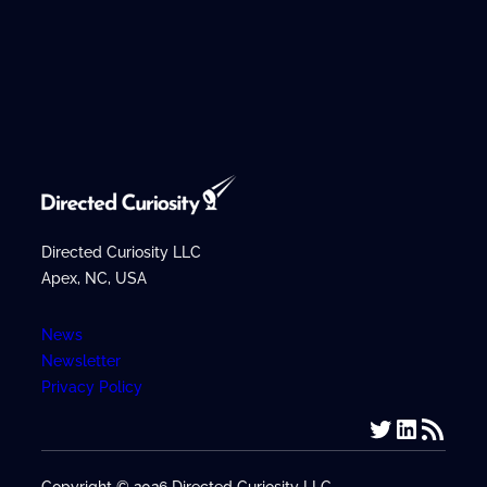
r
c
h
Directed Curiosity LLC
Apex, NC, USA
News
Newsletter
Privacy Policy
Twitter
LinkedIn
RSS Feed