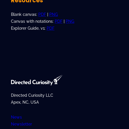
Resources
Blank canvas:
PDF
|
PNG
Canvas with notations:
PDF
|
PNG
Explorer Guide, v1:
PDF
Directed Curiosity LLC
Apex, NC, USA
News
Newsletter