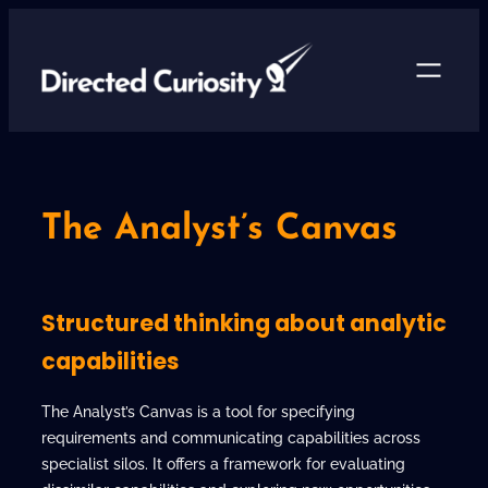
Skip
to
content
The Analyst’s Canvas
Structured thinking about analytic
capabilities
The Analyst’s Canvas is a tool for specifying
requirements and communicating capabilities across
specialist silos. It offers a framework for evaluating