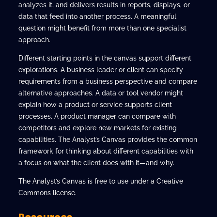
analyzes it, and delivers results in reports, displays, or
data that feed into another process. A meaningful
question might benefit from more than one specialist
approach.
Different starting points in the canvas support different
explorations. A business leader or client can specify
requirements from a business perspective and compare
alternative approaches. A data or tool vendor might
explain how a product or service supports client
processes. A product manager can compare with
competitors and explore new markets for existing
capabilities. The Analyst’s Canvas provides the common
framework for thinking about different capabilities with
a focus on what the client does with it—and why.
The Analyst’s Canvas is free to use under a Creative
Commons license.