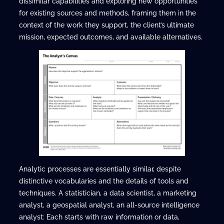
dissimilar capabilities and exploring new opportunities
for existing sources and methods, framing them in the
context of the work they support, the client’s ultimate
mission, expected outcomes, and available alternatives.
Analytic processes are essentially similar, despite
distinctive vocabularies and the details of tools and
techniques. A statistician, a data scientist, a marketing
analyst, a geospatial analyst, an all-source intelligence
analyst: Each starts with raw information or data,