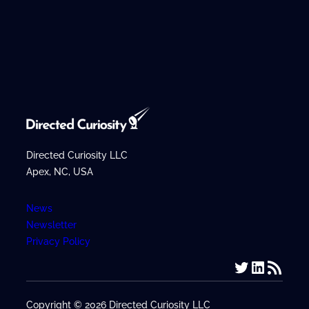
Directed Curiosity LLC
Apex, NC, USA
News
Newsletter
Privacy Policy
Twitter
LinkedIn
RSS Feed
Copyright © 2026 Directed Curiosity LLC