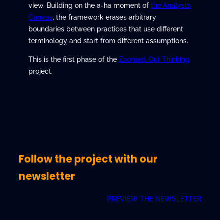
view. Building on the a-ha moment of
the Analyst’s
Canvas
, the framework erases arbitrary
boundaries between practices that use different
terminology and start from different assumptions.
This is the first phase of the
Zoomed-Out Thinking
project.
Follow the project with our
newsletter
PREVIEW THE NEWSLETTER