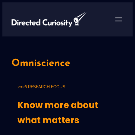
Skip
to
content
Omniscience
2026 RESEARCH FOCUS
Know more about
what matters