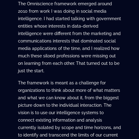
The Omniscience framework emerged around
2010 from work I was doing in social media
intelligence. I had started talking with government
entities whose interests in data-derived
intelligence were different from the marketing and
communications interests that dominated social
media applications of the time, and I realized how
much these siloed professions were missing out
on learning from each other. That turned out to be
just the start.
The framework is meant as a challenge for
organizations to think about more of what matters
and what we can know about it, from the biggest
picture down to the individual interaction. The
vision is to use our intelligence systems to
connect existing information and analysis
currently isolated by scope and time horizons, and
to identify and transcend the limits of our current